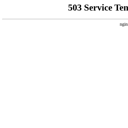
503 Service Te
ngin