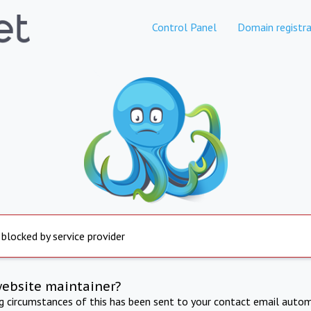
Control Panel
Domain registra
 blocked by service provider
website maintainer?
ng circumstances of this has been sent to your contact email autom