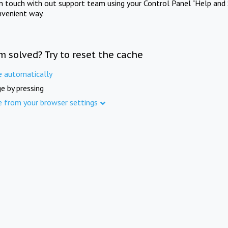
in touch with out support team using your Control Panel "Help and 
nvenient way.
m solved? Try to reset the cache
e automatically
e by pressing
e from your browser settings