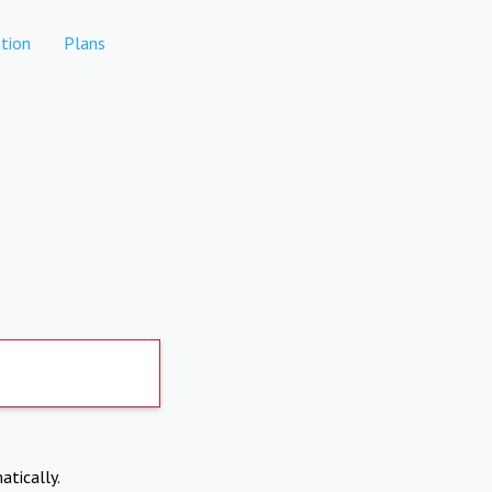
tion
Plans
atically.