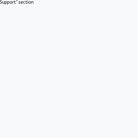
Support" section