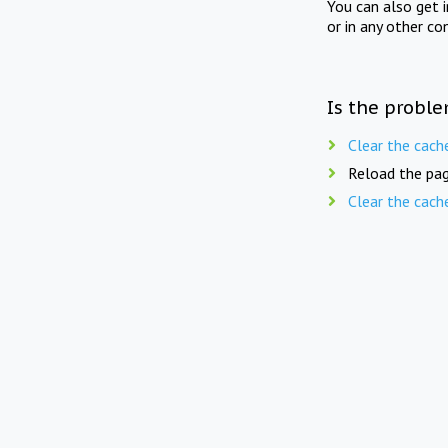
You can also get 
or in any other co
Is the proble
Clear the cach
Reload the pag
Clear the cach