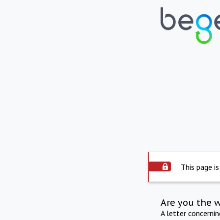
This page is
Are you the 
A letter concerni