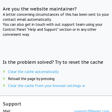
Are you the website maintainer?
A letter concerning circumstances of this has been sent to your
contact email automatically.
You can also get in touch with out support team using your
Control Panel "Help and Support" section or in any other
convenient way.
Is the problem solved? Try to reset the cache
Clear the cache automatically
Reload the page by pressing
Clear the cache from your browser settings
Support
Mail:
support@beget.com