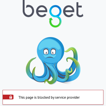
This page is blocked by service provider